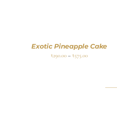
Exotic Pineapple Cake
₹
290.00
–
₹
575.00