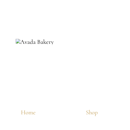
Home
Shop