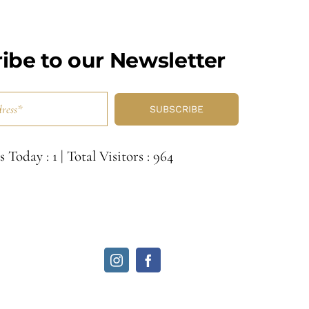
ibe to our Newsletter
SUBSCRIBE
s Today : 1
|
Total Visitors : 964