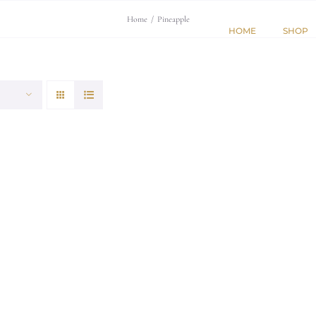
Home
/
Pineapple
HOME
SHOP