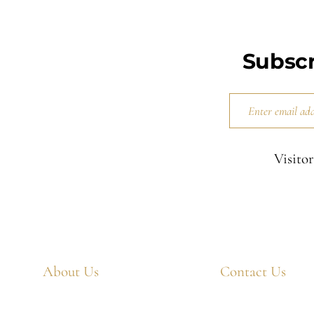
Subscr
Visitor
About Us
Contact Us