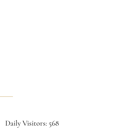
Daily Visitors: 568