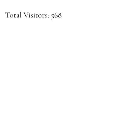
Total Visitors: 568