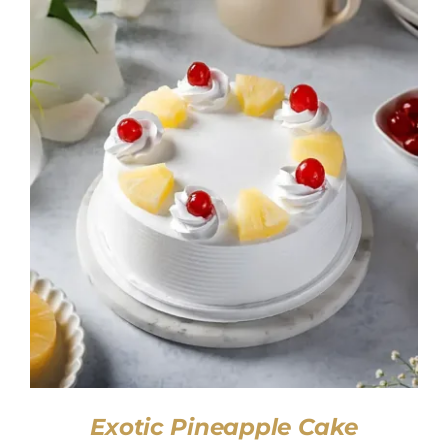
SELECT OPTIONS
/
DETAILS
Exotic Pineapple Cake