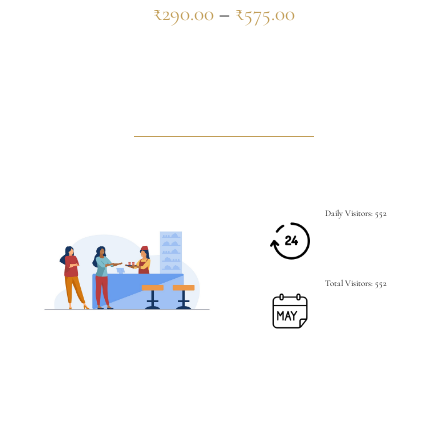
₹
290.00
–
₹
575.00
Daily Visitors: 552
Total Visitors: 552