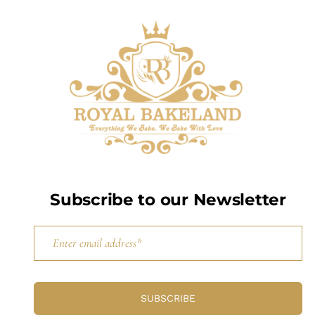
Subscribe to our Newsletter
SUBSCRIBE