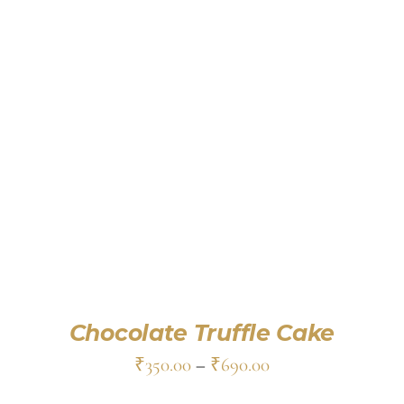
SELECT OPTIONS
/
DETAILS
Chocolate Truffle Cake
₹
350.00
–
₹
690.00