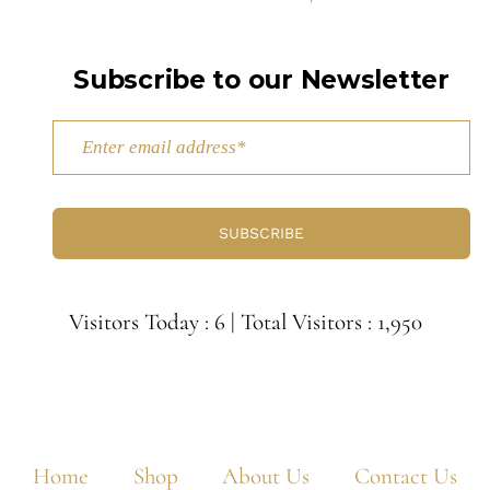
Subscribe to our Newsletter
SUBSCRIBE
Visitors Today : 6
|
Total Visitors : 1,950
Home
Shop
About Us
Contact Us