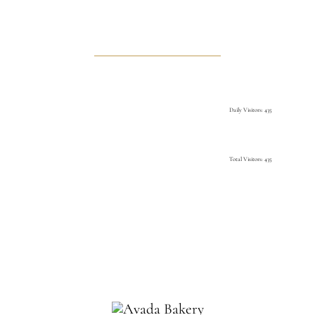
Daily Visitors: 435
Total Visitors: 435