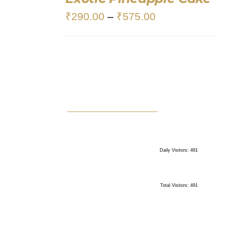
OPTIONS
₹
290.00
–
₹
575.00
/
DETAILS
Daily Visitors: 491
Total Visitors: 491