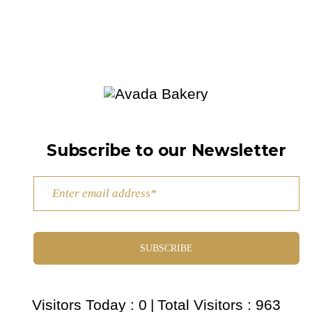
Subscribe to our Newsletter
SUBSCRIBE
Visitors Today : 0
|
Total Visitors : 963