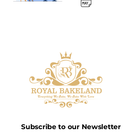
Subscribe to our Newsletter