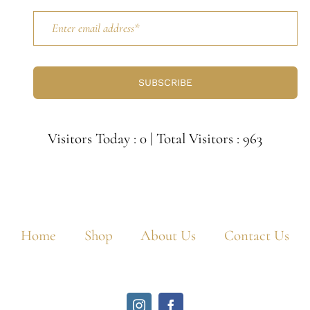
SUBSCRIBE
Visitors Today : 0
|
Total Visitors : 963
Home
Shop
About Us
Contact Us