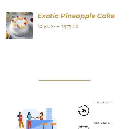
Exotic Pineapple Cake
SELECT
OPTIONS
₹
290.00
–
₹
575.00
/
DETAILS
Daily Visitors: 205
Total Visitors: 205