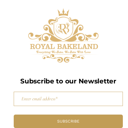
Subscribe to our Newsletter
SUBSCRIBE