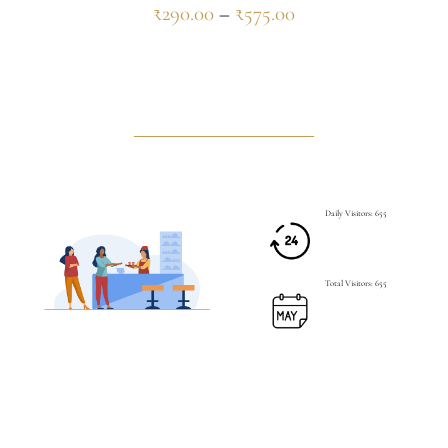
₹
290.00
–
₹
575.00
Daily Visitors: 655
Total Visitors: 655