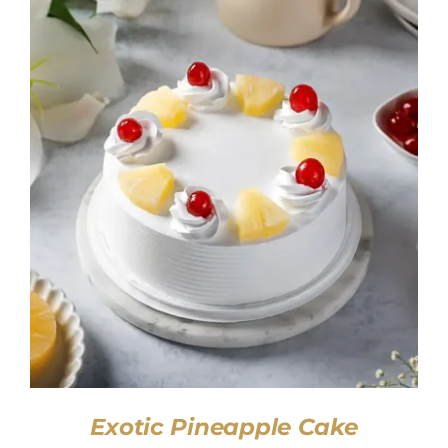
SELECT OPTIONS
/
DETAILS
Exotic Pineapple Cake